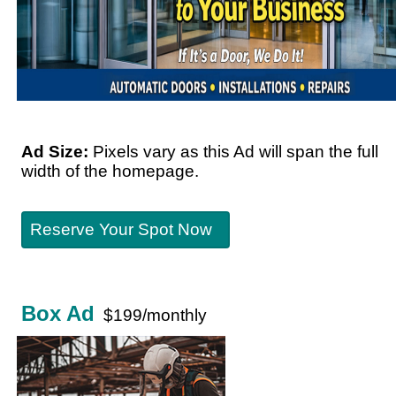
Ad Size:
Pixels vary as this Ad will span the full
width of the homepage.
Reserve Your Spot Now
Box Ad
$199/monthly