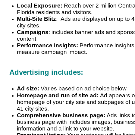
Local Exposure:
Reach over 2 million Centra
Florida residents and visitors.
Multi-Site Blitz
: Ads are displayed on up to
4
city sites
.
Campaigns
: includes banner ads and spons
content
Performance Insights:
Performance insights
measure campaign impact.
Advertising includes:
Ad size:
Varies based on ad choice below
Homepage and run of site ad:
Ad appears 
homepage of your city site and subpages of u
41 city sites.
Comprehensive business page:
Ads links t
business page with includes images, busines
information and a link to your website.