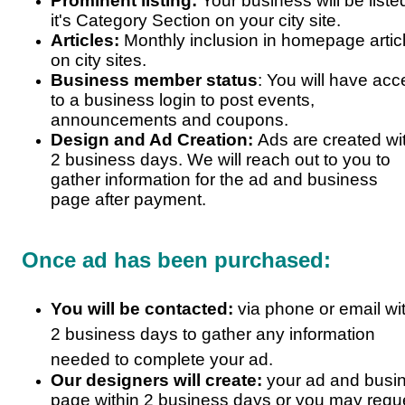
Prominent listing:
Your business will be liste
it's Category Section on your city site.
Articles:
Monthly inclusion in homepage artic
on city sites.
Business member status
: You will have ac
to a business login to post events,
announcements and coupons.
Design and Ad Creation:
Ads are created wi
2 business days. We will reach out to you to
gather information for the ad and business
page after payment.
Once ad has been purchased:
You will be contacted:
via phone or email wi
2 business days to gather any information
needed to complete your ad.
Our designers will create:
your ad and busi
page within 2 business days or you may requ