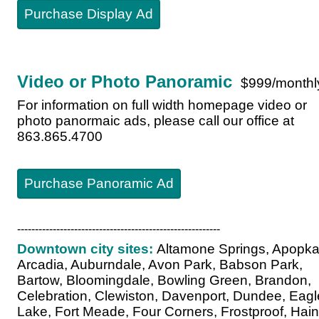
Purchase Display Ad
Video or Photo Panoramic
$999/monthl
For information on full width homepage video or
photo panormaic ads, please call our office at
863.865.4700
Purchase Panoramic Ad
---------------------------------------------------------
Downtown city sites:
Altamone Springs, Apopka
Arcadia, Auburndale, Avon Park, Babson Park,
Bartow, Bloomingdale, Bowling Green, Brandon,
Celebration, Clewiston, Davenport, Dundee, Eagl
Lake, Fort Meade, Four Corners, Frostproof, Hai