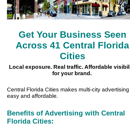
Get Your Business Seen
Across 41 Central Florida
Cities
Local exposure. Real traffic. Affordable visibil
for your brand.
Central Florida Cities makes multi-city advertising
easy and affordable.
Benefits of Advertising with Central
Florida Cities: