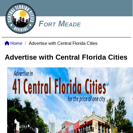
Fort Meade
Home
Advertise with Central Florida Cities
Advertise with Central Florida Cities