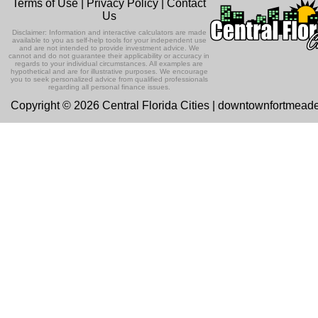
Terms of Use
|
Privacy Policy
|
Contact
Us
Disclaimer: Information and interactive calculators are made
available to you as self-help tools for your independent use
and are not intended to provide investment advice. We
cannot and do not guarantee their applicability or accuracy in
regards to your individual circumstances. All examples are
hypothetical and are for illustrative purposes. We encourage
you to seek personalized advice from qualified professionals
regarding all personal finance issues.
Copyright © 2026 Central Florida Cities | downtownfortmead