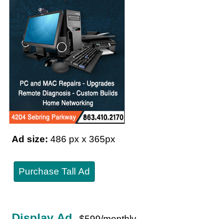
Ad size:
486 px x 365px
Purchase Tall Ad
Display Ad
$599/monthly