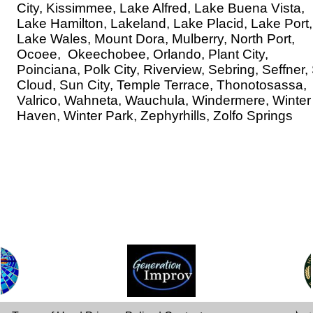
City, Kissimmee, Lake Alfred, Lake Buena Vista,
Lake Hamilton, Lakeland, Lake Placid, Lake Port,
Lake Wales, Mount Dora, Mulberry, North Port,
Ocoee, Okeechobee, Orlando, Plant City,
Poinciana, Polk City, Riverview, Sebring, Seffner, 
Cloud, Sun City, Temple Terrace, Thonotosassa,
Valrico, Wahneta, Wauchula, Windermere, Winter
Haven, Winter Park, Zephyrhills, Zolfo Springs