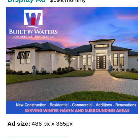
Ad size:
486 px x 365px