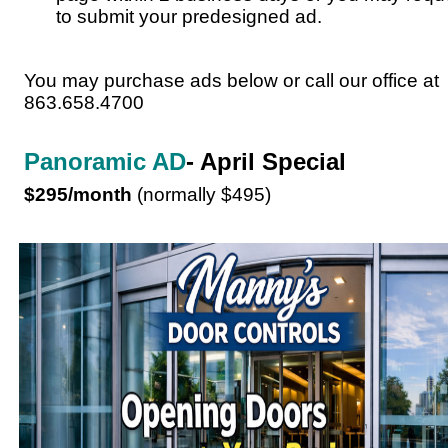
to submit your predesigned ad.
You may purchase ads below or call our office at
863.658.4700
Panoramic AD
- April Special
$295/month
(normally $495)