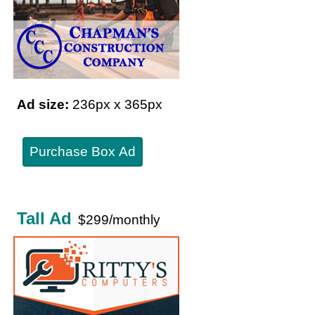
Ad size:
236px x 365px
Purchase Box Ad
Tall Ad
$299/monthly