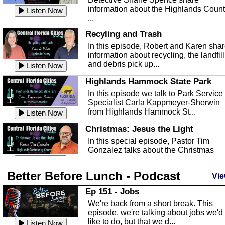
information about the Highlands Coun
Listen Now
...
Recyling and Trash
In this episode, Robert and Karen sha
information about recycling, the landfill
and debris pick up...
Listen Now
Highlands Hammock State Park
In this episode we talk to Park Service
Specialist Carla Kappmeyer-Sherwin
from Highlands Hammock St...
Listen Now
Christmas: Jesus the Light
In this special episode, Pastor Tim
Gonzalez talks about the Christmas
season and Jesus the light of...
Listen Now
Better Before Lunch - Podcast
Highlands County Libraries
Vie
In this Episode we are talking about th
Ep 151 - Jobs
Highlands County Libraries.
We're back from a short break. This
Listen Now
episode, we're talking about jobs we'd
like to do, but that we d...
The Baker Act
Listen Now