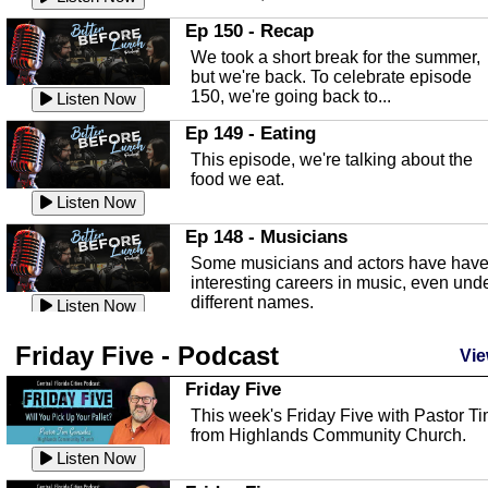
In this episode, Kirk Fasshauer give u
Ep 150 - Recap
an in depth look at the Baker Act, also
We took a short break for the summer,
known as the Florida...
Listen Now
but we're back. To celebrate episode
150, we're going back to...
Sebring Regional Airport
Listen Now
In this episode, Andrew Bennett, the
Ep 149 - Eating
Deputy Director for the Sebring Airport
This episode, we're talking about the
Authority, discusses ne...
Listen Now
food we eat.
Massage & Float Therapy
Listen Now
In this episode, Ashley Tinker of Heal 
Ep 148 - Musicians
Touch talks about holistic healing
Some musicians and actors have hav
through massage, float ...
Listen Now
interesting careers in music, even und
different names.
Water Safety
Listen Now
Today we are talking about water safet
Ep 147 - Parties
Friday Five - Podcast
with Corey Amundsen the Emergency
Vie
This episode, we have special guest
Manager for Highlands Coun...
Listen Now
Robin Sherwood, and we're talking
Friday Five
about parties and modern day t...
Community Safety
Listen Now
This week's Friday Five with Pastor T
from Highlands Community Church.
In this episode, we talk with Sheriff
Ep 146 - Time
Blackman about community safety and
Listen Now
This episode, we're talking about the
crime prevention.
Listen Now