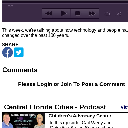
00:00
This week, we're talking about how technology and people ha
changed over the past 100 years.
SHARE
Comments
Please Login or
Join
To Post a Comment
Central Florida Cities - Podcast
Vie
Children's Advocacy Center
In this episode, Gail Werly and
Detective Shane Spence share