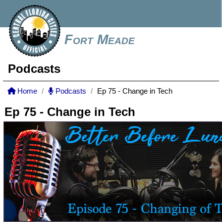
Fort Meade
Podcasts
Home
Podcasts
Ep 75 - Change in Tech
Ep 75 - Change in Tech