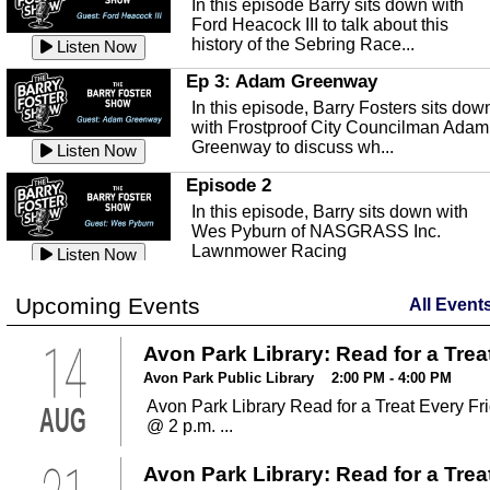
In this episode Barry sits down with
This episode, it's a new year, new us,
Peace River Center.
Listen Now
Ford Heacock III to talk about this
new rambling.
history of the Sebring Race...
Listen Now
Free Health Care in Highlands
Listen Now
County
Ep 3: Adam Greenway
Ep 140 - Christmas!
Struggling to make ends meet and
In this episode, Barry Fosters sits dow
This week, we're actually talking about
unable to afford healthcare?
Listen Now
with Frostproof City Councilman Adam
the current holiday: Christmas.
Samaritian's Touch Care may be able
Greenway to discuss wh...
Listen Now
Listen Now
to...
Episode 2
Ep 139 - Valentines Day?
Sebring Historical Society
In this episode, Barry sits down with
This episode, we're getting ahead of t
Today we're talking with Jim Pollard
Wes Pyburn of NASGRASS Inc.
trends and talking about Valentines Da
from the Sebring Historical Society,
Lawnmower Racing
Listen Now
Listen Now
about historic buildings i...
Listen Now
The Barry Foster Show
Ep 138 - Small Business
Sebring Small Business
Upcoming Events
All Event
Barry Foster is back!
This episode, we're talking about the
Organization
struggles of running and shopping at
14
In this episode we are talking to Chris
Avon Park Library: Read for a Trea
Listen Now
small businesses.
Listen Now
and Robert about the Sebring Small
Listen Now
Avon Park Public Library 2:00 PM - 4:00 PM
Business Organization.
Ep 137 - Fan Club
Avon Park Library Read for a Treat Every Fr
AUG
Emmanuel United Church of Chris
This week we're talking about fan club
@ 2 p.m. ...
and how awesome ours is...
This episode, we are talking with Past
Listen Now
George Miller of Emmanuel United
Avon Park Library: Read for a Trea