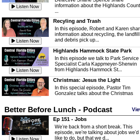
information about the Highlands Coun
Listen Now
...
Recyling and Trash
In this episode, Robert and Karen sha
information about recycling, the landfill
and debris pick up...
Listen Now
Highlands Hammock State Park
In this episode we talk to Park Service
Specialist Carla Kappmeyer-Sherwin
from Highlands Hammock St...
Listen Now
Christmas: Jesus the Light
In this special episode, Pastor Tim
Gonzalez talks about the Christmas
season and Jesus the light of...
Listen Now
Better Before Lunch - Podcast
Highlands County Libraries
Vie
In this Episode we are talking about th
Ep 151 - Jobs
Highlands County Libraries.
We're back from a short break. This
Listen Now
episode, we're talking about jobs we'd
like to do, but that we d...
The Baker Act
Listen Now