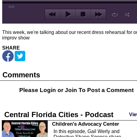
00:00
This week, we're talking about our recent dress rehearsal for o
improv show
SHARE
Comments
Please Login or
Join
To Post a Comment
Central Florida Cities - Podcast
Vie
Children's Advocacy Center
In this episode, Gail Werly and
Detective Shane Spence share