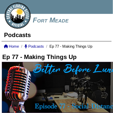
Fort Meade
Podcasts
Home
Podcasts
Ep 77 - Making Things Up
Ep 77 - Making Things Up