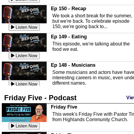
In this episode, Kirk Fasshauer give u
Ep 150 - Recap
an in depth look at the Baker Act, also
We took a short break for the summer,
known as the Florida...
Listen Now
but we're back. To celebrate episode
150, we're going back to...
Sebring Regional Airport
Listen Now
In this episode, Andrew Bennett, the
Ep 149 - Eating
Deputy Director for the Sebring Airport
This episode, we're talking about the
Authority, discusses ne...
Listen Now
food we eat.
Massage & Float Therapy
Listen Now
In this episode, Ashley Tinker of Heal 
Ep 148 - Musicians
Touch talks about holistic healing
Some musicians and actors have hav
through massage, float ...
Listen Now
interesting careers in music, even und
different names.
Water Safety
Listen Now
Today we are talking about water safet
Ep 147 - Parties
Friday Five - Podcast
with Corey Amundsen the Emergency
Vie
This episode, we have special guest
Manager for Highlands Coun...
Listen Now
Robin Sherwood, and we're talking
Friday Five
about parties and modern day t...
Community Safety
Listen Now
This week's Friday Five with Pastor T
from Highlands Community Church.
In this episode, we talk with Sheriff
Ep 146 - Time
Blackman about community safety and
Listen Now
This episode, we're talking about the
crime prevention.
Listen Now