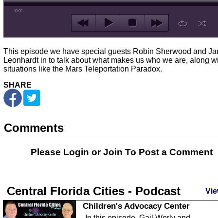
00:00
This episode we have special guests Robin Sherwood and J
Leonhardt in to talk about what makes us who we are, along w
situations like the Mars Teleportation Paradox.
SHARE
Comments
Please Login or
Join
To Post a Comment
Central Florida Cities - Podcast
Vie
Children's Advocacy Center
In this episode, Gail Werly and