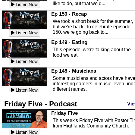
like to do, but that we d...
The Baker Act
Listen Now
In this episode, Kirk Fasshauer give u
Ep 150 - Recap
an in depth look at the Baker Act, also
We took a short break for the summer,
known as the Florida...
Listen Now
but we're back. To celebrate episode
150, we're going back to...
Sebring Regional Airport
Listen Now
In this episode, Andrew Bennett, the
Ep 149 - Eating
Deputy Director for the Sebring Airport
This episode, we're talking about the
Authority, discusses ne...
Listen Now
food we eat.
Massage & Float Therapy
Listen Now
In this episode, Ashley Tinker of Heal 
Ep 148 - Musicians
Touch talks about holistic healing
Some musicians and actors have hav
through massage, float ...
Listen Now
interesting careers in music, even und
different names.
Water Safety
Listen Now
Today we are talking about water safet
Ep 147 - Parties
Friday Five - Podcast
with Corey Amundsen the Emergency
Vie
This episode, we have special guest
Manager for Highlands Coun...
Listen Now
Robin Sherwood, and we're talking
Friday Five
about parties and modern day t...
Community Safety
Listen Now
This week's Friday Five with Pastor T
from Highlands Community Church.
In this episode, we talk with Sheriff
Ep 146 - Time
Blackman about community safety and
Listen Now