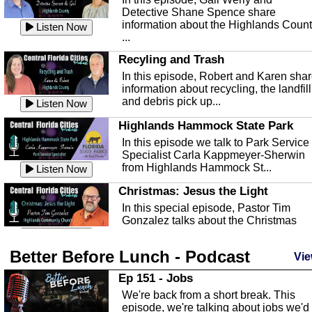
Detective Shane Spence share
information about the Highlands Coun
Listen Now
...
Recyling and Trash
In this episode, Robert and Karen sha
information about recycling, the landfill
and debris pick up...
Listen Now
Highlands Hammock State Park
In this episode we talk to Park Service
Specialist Carla Kappmeyer-Sherwin
from Highlands Hammock St...
Listen Now
Christmas: Jesus the Light
In this special episode, Pastor Tim
Gonzalez talks about the Christmas
season and Jesus the light of...
Listen Now
Better Before Lunch - Podcast
Highlands County Libraries
Vie
In this Episode we are talking about th
Ep 151 - Jobs
Highlands County Libraries.
We're back from a short break. This
Listen Now
episode, we're talking about jobs we'd