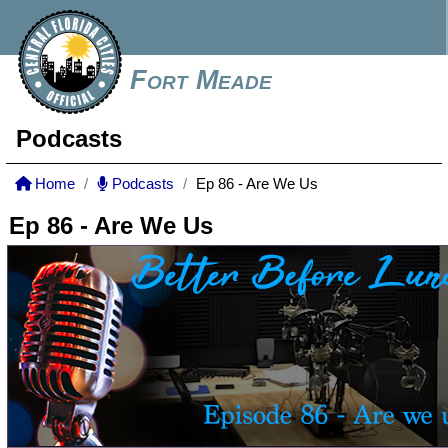
Fort Meade
Podcasts
Home
Podcasts
Ep 86 - Are We Us
Ep 86 - Are We Us