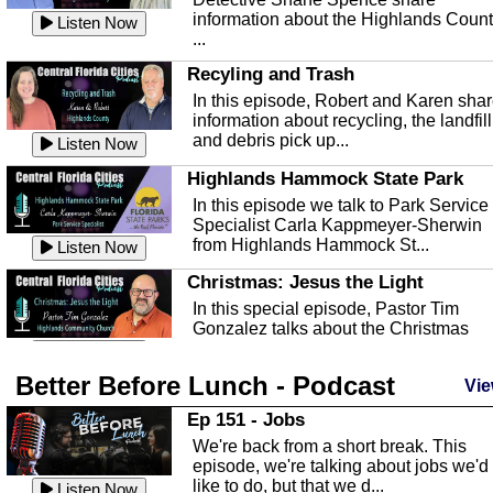
information about the Highlands Coun
Listen Now
...
Recyling and Trash
In this episode, Robert and Karen sha
information about recycling, the landfill
and debris pick up...
Listen Now
Highlands Hammock State Park
In this episode we talk to Park Service
Specialist Carla Kappmeyer-Sherwin
from Highlands Hammock St...
Listen Now
Christmas: Jesus the Light
In this special episode, Pastor Tim
Gonzalez talks about the Christmas
season and Jesus the light of...
Listen Now
Better Before Lunch - Podcast
Highlands County Libraries
Vie
In this Episode we are talking about th
Ep 151 - Jobs
Highlands County Libraries.
We're back from a short break. This
Listen Now
episode, we're talking about jobs we'd
like to do, but that we d...
The Baker Act
Listen Now