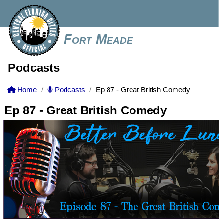
Fort Meade
Podcasts
Home
Podcasts
Ep 87 - Great British Comedy
Ep 87 - Great British Comedy