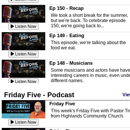
In this episode, Kirk Fasshauer give u
Ep 150 - Recap
an in depth look at the Baker Act, also
We took a short break for the summer,
known as the Florida...
Listen Now
but we're back. To celebrate episode
150, we're going back to...
Sebring Regional Airport
Listen Now
In this episode, Andrew Bennett, the
Ep 149 - Eating
Deputy Director for the Sebring Airport
This episode, we're talking about the
Authority, discusses ne...
Listen Now
food we eat.
Massage & Float Therapy
Listen Now
In this episode, Ashley Tinker of Heal 
Ep 148 - Musicians
Touch talks about holistic healing
Some musicians and actors have hav
through massage, float ...
Listen Now
interesting careers in music, even und
different names.
Water Safety
Listen Now
Today we are talking about water safet
Ep 147 - Parties
Friday Five - Podcast
with Corey Amundsen the Emergency
Vie
This episode, we have special guest
Manager for Highlands Coun...
Listen Now
Robin Sherwood, and we're talking
Friday Five
about parties and modern day t...
Community Safety
Listen Now
This week's Friday Five with Pastor T
from Highlands Community Church.
In this episode, we talk with Sheriff
Ep 146 - Time
Blackman about community safety and
Listen Now
This episode, we're talking about the
crime prevention.
Listen Now