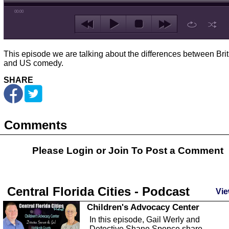
00:00
This episode we are talking about the differences between Brit
and US comedy.
SHARE
Comments
Please Login or
Join
To Post a Comment
Central Florida Cities - Podcast
Vie
Children's Advocacy Center
In this episode, Gail Werly and
Detective Shane Spence share