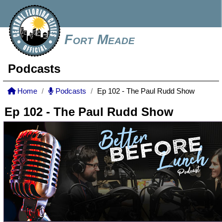
Fort Meade
Podcasts
Home
Podcasts
Ep 102 - The Paul Rudd Show
Ep 102 - The Paul Rudd Show