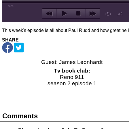
00:00
This week's episode is all about Paul Rudd and how great he i
SHARE
Guest: James Leonhardt
Tv book club:
Reno 911
season 2 episode 1
Comments