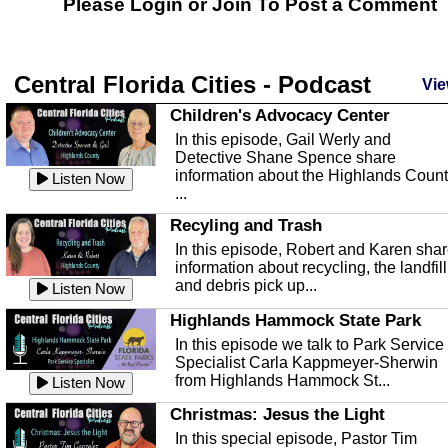
Please Login or
Join
To Post a Comment
Central Florida Cities - Podcast
Vie
Children's Advocacy Center
In this episode, Gail Werly and
Detective Shane Spence share
information about the Highlands Coun
Listen Now
...
Recyling and Trash
In this episode, Robert and Karen sha
information about recycling, the landfill
and debris pick up...
Listen Now
Highlands Hammock State Park
In this episode we talk to Park Service
Specialist Carla Kappmeyer-Sherwin
from Highlands Hammock St...
Listen Now
Christmas: Jesus the Light
In this special episode, Pastor Tim