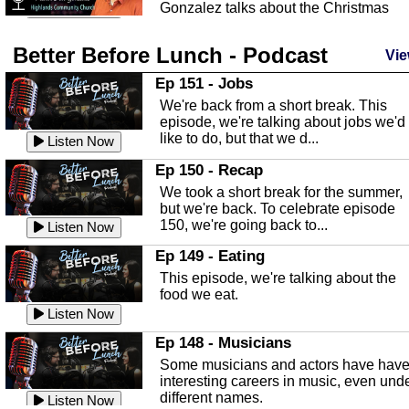
Gonzalez talks about the Christmas
season and Jesus the light of...
Listen Now
Better Before Lunch - Podcast
Highlands County Libraries
Vie
In this Episode we are talking about th
Ep 151 - Jobs
Highlands County Libraries.
We're back from a short break. This
Listen Now
episode, we're talking about jobs we'd
like to do, but that we d...
The Baker Act
Listen Now
In this episode, Kirk Fasshauer give u
Ep 150 - Recap
an in depth look at the Baker Act, also
We took a short break for the summer,
known as the Florida...
Listen Now
but we're back. To celebrate episode
150, we're going back to...
Sebring Regional Airport
Listen Now
In this episode, Andrew Bennett, the
Ep 149 - Eating
Deputy Director for the Sebring Airport
This episode, we're talking about the
Authority, discusses ne...
Listen Now
food we eat.
Massage & Float Therapy
Listen Now
In this episode, Ashley Tinker of Heal 
Ep 148 - Musicians
Touch talks about holistic healing
Some musicians and actors have hav
through massage, float ...
Listen Now
interesting careers in music, even und
different names.
Water Safety
Listen Now