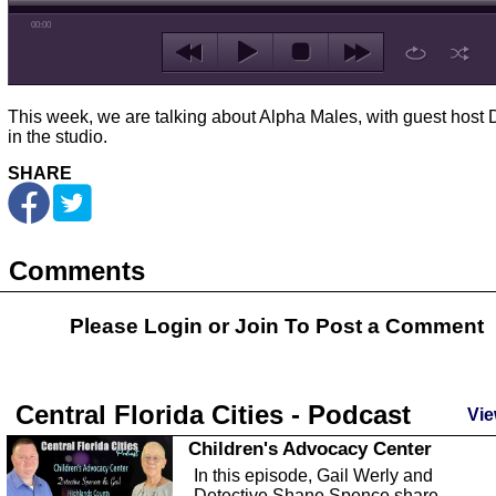
00:00
This week, we are talking about Alpha Males, with guest host 
in the studio.
SHARE
Comments
Please Login or
Join
To Post a Comment
Central Florida Cities - Podcast
Vie
Children's Advocacy Center
In this episode, Gail Werly and
Detective Shane Spence share