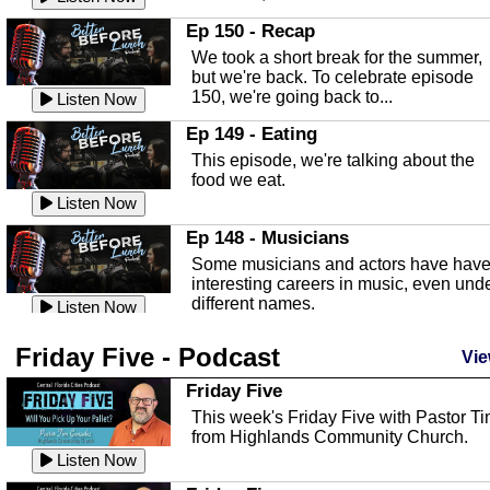
In this episode, Kirk Fasshauer give u
Ep 150 - Recap
an in depth look at the Baker Act, also
We took a short break for the summer,
known as the Florida...
Listen Now
but we're back. To celebrate episode
150, we're going back to...
Sebring Regional Airport
Listen Now
In this episode, Andrew Bennett, the
Ep 149 - Eating
Deputy Director for the Sebring Airport
This episode, we're talking about the
Authority, discusses ne...
Listen Now
food we eat.
Massage & Float Therapy
Listen Now
In this episode, Ashley Tinker of Heal 
Ep 148 - Musicians
Touch talks about holistic healing
Some musicians and actors have hav
through massage, float ...
Listen Now
interesting careers in music, even und
different names.
Water Safety
Listen Now
Today we are talking about water safet
Ep 147 - Parties
Friday Five - Podcast
with Corey Amundsen the Emergency
Vie
This episode, we have special guest
Manager for Highlands Coun...
Listen Now
Robin Sherwood, and we're talking
Friday Five
about parties and modern day t...
Community Safety
Listen Now
This week's Friday Five with Pastor T
from Highlands Community Church.
In this episode, we talk with Sheriff
Ep 146 - Time
Blackman about community safety and
Listen Now
This episode, we're talking about the
crime prevention.
Listen Now