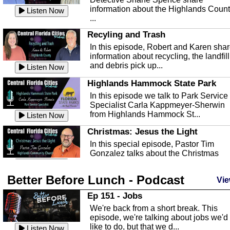
information about the Highlands Coun
Listen Now
...
Recyling and Trash
In this episode, Robert and Karen sha
information about recycling, the landfill
and debris pick up...
Listen Now
Highlands Hammock State Park
In this episode we talk to Park Service
Specialist Carla Kappmeyer-Sherwin
from Highlands Hammock St...
Listen Now
Christmas: Jesus the Light
In this special episode, Pastor Tim
Gonzalez talks about the Christmas
season and Jesus the light of...
Listen Now
Better Before Lunch - Podcast
Highlands County Libraries
Vie
In this Episode we are talking about th
Ep 151 - Jobs
Highlands County Libraries.
We're back from a short break. This
Listen Now
episode, we're talking about jobs we'd
like to do, but that we d...
The Baker Act
Listen Now