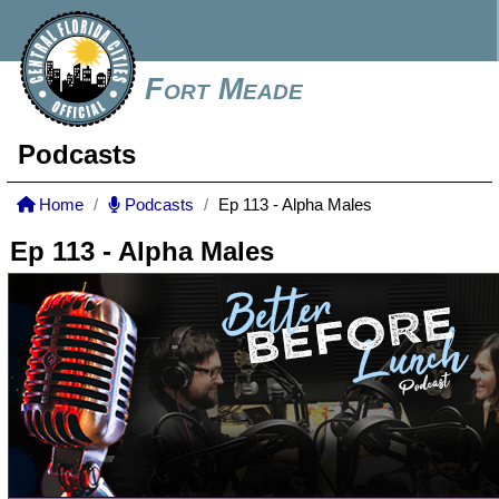
Fort Meade
Podcasts
Home
Podcasts
Ep 113 - Alpha Males
Ep 113 - Alpha Males