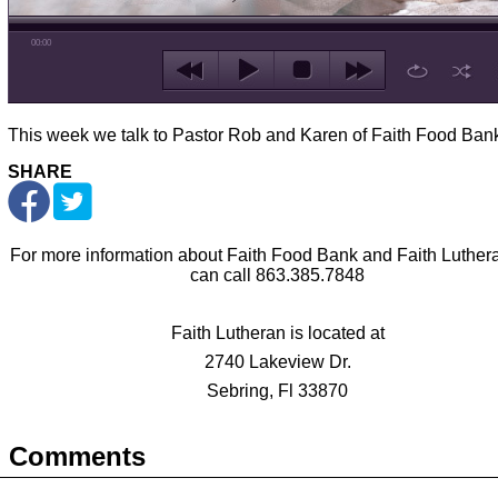
00:00
This week we talk to Pastor Rob and Karen of Faith Food Ban
SHARE
For more information about Faith Food Bank and Faith Luther
can call 863.385.7848
Faith Lutheran is located at
2740 Lakeview Dr.
Sebring, Fl 33870
Comments