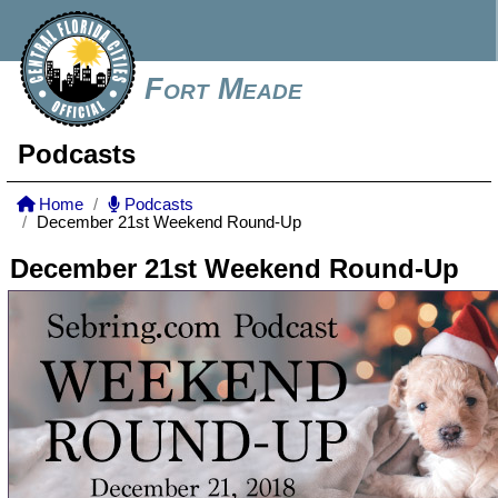
Fort Meade
Podcasts
Home
Podcasts
December 21st Weekend Round-Up
December 21st Weekend Round-Up