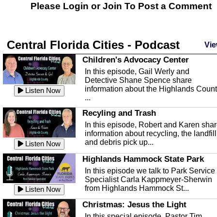
Please Login or
Join
To Post a Comment
Central Florida Cities - Podcast
Vie
Children's Advocacy Center
In this episode, Gail Werly and
Detective Shane Spence share
information about the Highlands Coun
Listen Now
...
Recyling and Trash
In this episode, Robert and Karen sha
information about recycling, the landfill
and debris pick up...
Listen Now
Highlands Hammock State Park
In this episode we talk to Park Service
Specialist Carla Kappmeyer-Sherwin
from Highlands Hammock St...
Listen Now
Christmas: Jesus the Light
In this special episode, Pastor Tim