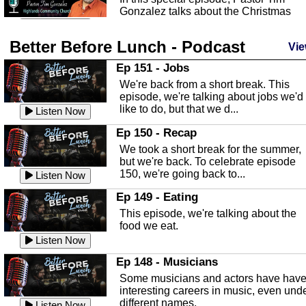
Gonzalez talks about the Christmas
season and Jesus the light of...
Listen Now
Better Before Lunch - Podcast
Highlands County Libraries
Vie
In this Episode we are talking about th
Ep 151 - Jobs
Highlands County Libraries.
We're back from a short break. This
Listen Now
episode, we're talking about jobs we'd
like to do, but that we d...
The Baker Act
Listen Now
In this episode, Kirk Fasshauer give u
Ep 150 - Recap
an in depth look at the Baker Act, also
We took a short break for the summer,
known as the Florida...
Listen Now
but we're back. To celebrate episode
150, we're going back to...
Sebring Regional Airport
Listen Now
In this episode, Andrew Bennett, the
Ep 149 - Eating
Deputy Director for the Sebring Airport
This episode, we're talking about the
Authority, discusses ne...
Listen Now
food we eat.
Massage & Float Therapy
Listen Now
In this episode, Ashley Tinker of Heal 
Ep 148 - Musicians
Touch talks about holistic healing
Some musicians and actors have hav
through massage, float ...
Listen Now
interesting careers in music, even und
different names.
Listen Now