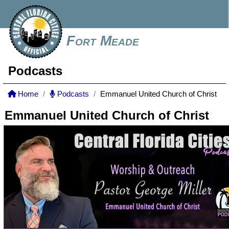
Fort Meade
Podcasts
Home
Podcasts
Emmanuel United Church of Christ
Emmanuel United Church of Christ