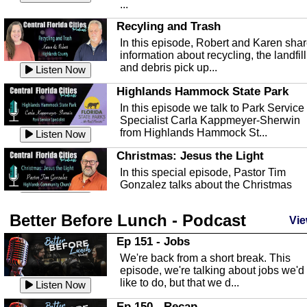
...
Recyling and Trash
In this episode, Robert and Karen sha
information about recycling, the landfill
and debris pick up...
Listen Now
Highlands Hammock State Park
In this episode we talk to Park Service
Specialist Carla Kappmeyer-Sherwin
from Highlands Hammock St...
Listen Now
Christmas: Jesus the Light
In this special episode, Pastor Tim
Gonzalez talks about the Christmas
season and Jesus the light of...
Listen Now
Better Before Lunch - Podcast
Highlands County Libraries
Vie
In this Episode we are talking about th
Ep 151 - Jobs
Highlands County Libraries.
We're back from a short break. This
Listen Now
episode, we're talking about jobs we'd
like to do, but that we d...
The Baker Act
Listen Now
In this episode, Kirk Fasshauer give u
Ep 150 - Recap