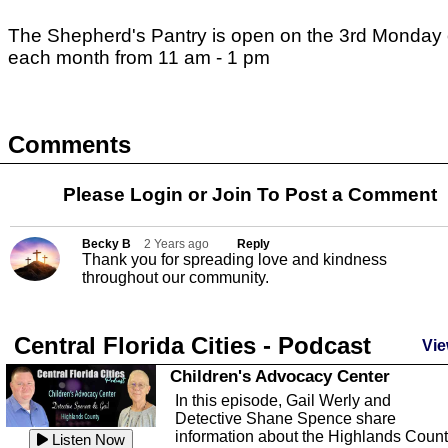
The Shepherd's Pantry is open on the 3rd Monday 
each month from 11 am - 1 pm
Comments
Please Login or
Join
To Post a Comment
Becky B
2 Years ago
Reply
Thank you for spreading love and kindness
throughout our community.
Central Florida Cities - Podcast
Vie
Children's Advocacy Center
In this episode, Gail Werly and
Detective Shane Spence share
information about the Highlands Coun
Listen Now