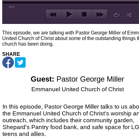
00:00
This episode, we are talking with Pastor George Miller of Em
United Church of Christ about some of the outstanding things 
church has been doing.
SHARE
Guest:
Pastor George Miller
Emmanuel United Church of Christ
In this episode, Pastor George Miller talks to us ab
the Emmanuel United Church of Christ's worship a
outreach, which includes their community garden,
Shepard's Pantry food bank, and safe space for 
teens and allies.