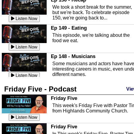
an in depth look at the Baker Act, also
We took a short break for the summer,
known as the Florida...
Listen Now
but we're back. To celebrate episode
150, we're going back to...
Sebring Regional Airport
Listen Now
In this episode, Andrew Bennett, the
Ep 149 - Eating
Deputy Director for the Sebring Airport
This episode, we're talking about the
Authority, discusses ne...
Listen Now
food we eat.
Massage & Float Therapy
Listen Now
In this episode, Ashley Tinker of Heal 
Ep 148 - Musicians
Touch talks about holistic healing
Some musicians and actors have hav
through massage, float ...
Listen Now
interesting careers in music, even und
different names.
Water Safety
Listen Now
Today we are talking about water safet
Ep 147 - Parties
Friday Five - Podcast
with Corey Amundsen the Emergency
Vie
This episode, we have special guest
Manager for Highlands Coun...
Listen Now
Robin Sherwood, and we're talking
Friday Five
about parties and modern day t...
Community Safety
Listen Now
This week's Friday Five with Pastor T
from Highlands Community Church.
In this episode, we talk with Sheriff
Ep 146 - Time
Blackman about community safety and
Listen Now
This episode, we're talking about the
crime prevention.
Listen Now
time change and how time changes.
Friday Five
Heat Safety
Listen Now
In This week's Friday Five, Pastor Tim