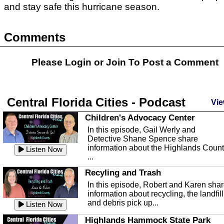
and stay safe this hurricane season.
Comments
Please Login or
Join
To Post a Comment
Central Florida Cities - Podcast
Vie
Children's Advocacy Center
In this episode, Gail Werly and
Detective Shane Spence share
information about the Highlands Coun
Listen Now
...
Recyling and Trash
In this episode, Robert and Karen sha
information about recycling, the landfill
and debris pick up...
Listen Now
Highlands Hammock State Park