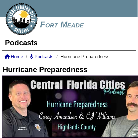
Fort Meade
Podcasts
Home
Podcasts
Hurricane Preparedness
Hurricane Preparedness