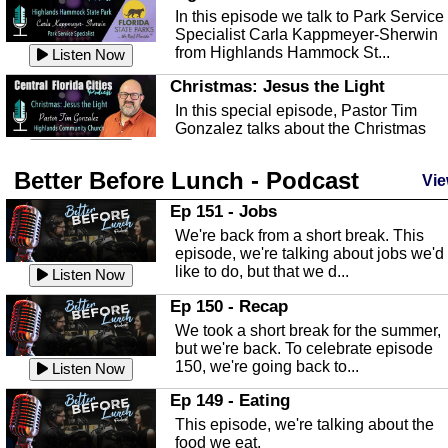
In this episode we talk to Park Service
Specialist Carla Kappmeyer-Sherwin
from Highlands Hammock St...
Listen Now
Christmas: Jesus the Light
In this special episode, Pastor Tim
Gonzalez talks about the Christmas
season and Jesus the light of...
Listen Now
Better Before Lunch - Podcast
Highlands County Libraries
Vie
In this Episode we are talking about th
Ep 151 - Jobs
Highlands County Libraries.
We're back from a short break. This
Listen Now
episode, we're talking about jobs we'd
like to do, but that we d...
The Baker Act
Listen Now
In this episode, Kirk Fasshauer give u
Ep 150 - Recap
an in depth look at the Baker Act, also
We took a short break for the summer,
known as the Florida...
Listen Now
but we're back. To celebrate episode
150, we're going back to...
Sebring Regional Airport
Listen Now
In this episode, Andrew Bennett, the
Ep 149 - Eating
Deputy Director for the Sebring Airport
This episode, we're talking about the
Authority, discusses ne...
Listen Now
food we eat.