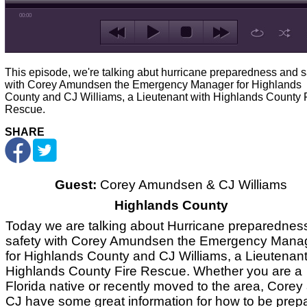
00:00
This episode, we're talking abut hurricane preparedness and s
with Corey Amundsen the Emergency Manager for Highlands
County and CJ Williams, a Lieutenant with Highlands County 
Rescue.
SHARE
Guest:
Corey Amundsen & CJ Williams
Highlands County
Today we are talking about Hurricane preparednes
safety with Corey Amundsen the Emergency Mana
for Highlands County and CJ Williams, a Lieutenant
Highlands County Fire Rescue. Whether you are a
Florida native or recently moved to the area, Corey
CJ have some great information for how to be prep