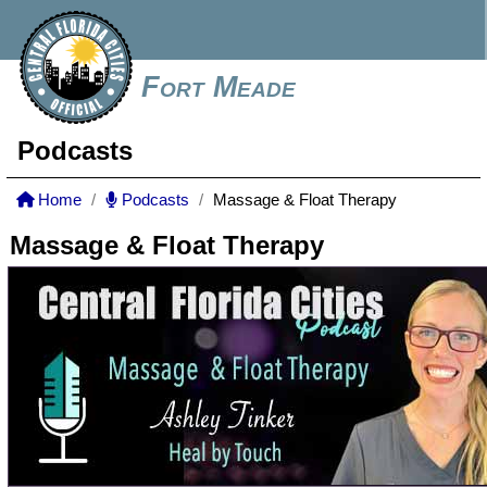
Fort Meade
Podcasts
Home
Podcasts
Massage & Float Therapy
Massage & Float Therapy