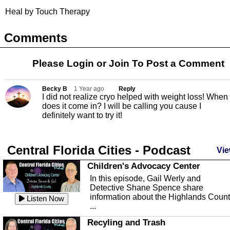
Heal by Touch Therapy
Comments
Please Login or
Join
To Post a Comment
Becky B
1 Year ago
Reply
I did not realize cryo helped with weight loss! When
does it come in? I will be calling you cause I
definitely want to try it!
Central Florida Cities - Podcast
Vie
Children's Advocacy Center
In this episode, Gail Werly and
Detective Shane Spence share
information about the Highlands Coun
Listen Now
...
Recyling and Trash