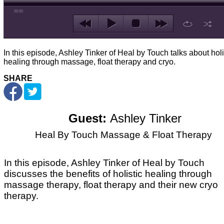
00:00
In this episode, Ashley Tinker of Heal by Touch talks about holi
healing through massage, float therapy and cryo.
SHARE
Guest:
Ashley Tinker
Heal By Touch Massage & Float Therapy
In this episode, Ashley Tinker of Heal by Touch
discusses the benefits of holistic healing through
massage therapy, float therapy and their new cryo
therapy.