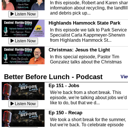
In this episode, Robert and Karen sha
information about recycling, the landfill
and debris pick up...
Listen Now
Highlands Hammock State Park
In this episode we talk to Park Service
Specialist Carla Kappmeyer-Sherwin
from Highlands Hammock St...
Listen Now
Christmas: Jesus the Light
In this special episode, Pastor Tim
Gonzalez talks about the Christmas
season and Jesus the light of...
Listen Now
Better Before Lunch - Podcast
Highlands County Libraries
Vie
In this Episode we are talking about th
Ep 151 - Jobs
Highlands County Libraries.
We're back from a short break. This
Listen Now
episode, we're talking about jobs we'd
like to do, but that we d...
The Baker Act
Listen Now
In this episode, Kirk Fasshauer give u
Ep 150 - Recap
an in depth look at the Baker Act, also
We took a short break for the summer,
known as the Florida...
Listen Now
but we're back. To celebrate episode