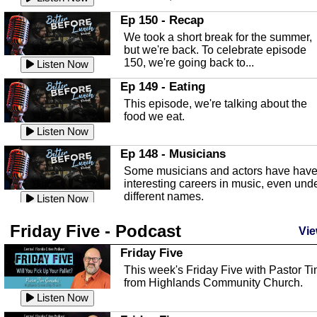
In this episode, Kirk Fasshauer give u
Ep 150 - Recap
an in depth look at the Baker Act, also
We took a short break for the summer,
known as the Florida...
Listen Now
but we're back. To celebrate episode
150, we're going back to...
Sebring Regional Airport
Listen Now
In this episode, Andrew Bennett, the
Ep 149 - Eating
Deputy Director for the Sebring Airport
This episode, we're talking about the
Authority, discusses ne...
Listen Now
food we eat.
Massage & Float Therapy
Listen Now
In this episode, Ashley Tinker of Heal 
Ep 148 - Musicians
Touch talks about holistic healing
Some musicians and actors have hav
through massage, float ...
Listen Now
interesting careers in music, even und
different names.
Water Safety
Listen Now
Today we are talking about water safet
Ep 147 - Parties
Friday Five - Podcast
with Corey Amundsen the Emergency
Vie
This episode, we have special guest
Manager for Highlands Coun...
Listen Now
Robin Sherwood, and we're talking
Friday Five
about parties and modern day t...
Community Safety
Listen Now
This week's Friday Five with Pastor T
from Highlands Community Church.
In this episode, we talk with Sheriff
Ep 146 - Time
Blackman about community safety and
Listen Now
This episode, we're talking about the
crime prevention.
Listen Now