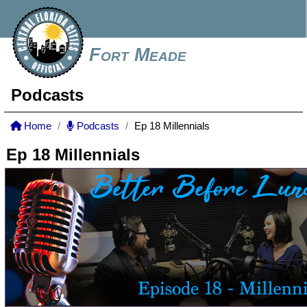
Fort Meade
Podcasts
Home
Podcasts
Ep 18 Millennials
Ep 18 Millennials