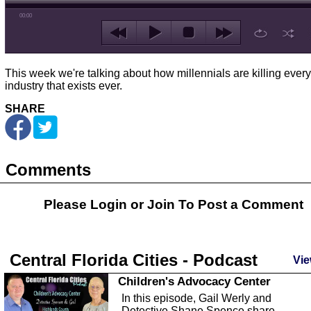
00:00
This week we're talking about how millennials are killing every
industry that exists ever.
SHARE
Comments
Please Login or
Join
To Post a Comment
Central Florida Cities - Podcast
Vie
Children's Advocacy Center
In this episode, Gail Werly and
Detective Shane Spence share