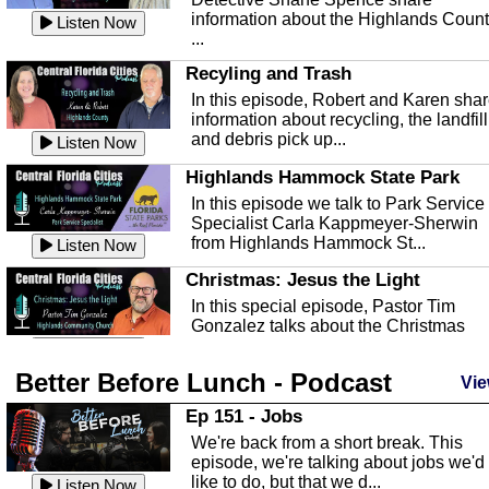
information about the Highlands Coun
Listen Now
...
Recyling and Trash
In this episode, Robert and Karen sha
information about recycling, the landfill
and debris pick up...
Listen Now
Highlands Hammock State Park
In this episode we talk to Park Service
Specialist Carla Kappmeyer-Sherwin
from Highlands Hammock St...
Listen Now
Christmas: Jesus the Light
In this special episode, Pastor Tim
Gonzalez talks about the Christmas
season and Jesus the light of...
Listen Now
Better Before Lunch - Podcast
Highlands County Libraries
Vie
In this Episode we are talking about th
Ep 151 - Jobs
Highlands County Libraries.
We're back from a short break. This
Listen Now
episode, we're talking about jobs we'd
like to do, but that we d...
The Baker Act
Listen Now