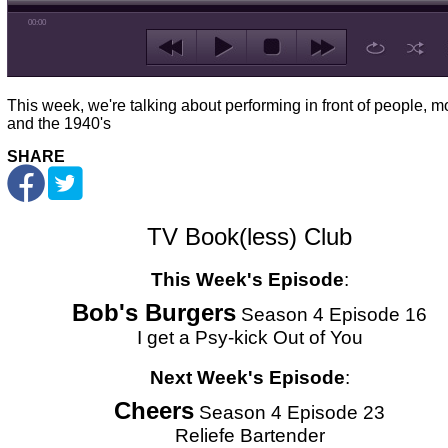
00:00
This week, we're talking about performing in front of people, m
and the 1940's
SHARE
TV Book(less) Club
This Week's Episode
:
Bob's Burgers
Season 4 Episode 16
I get a Psy-kick Out of You
Next Week's Episode
:
Cheers
Season 4 Episode 23
Reliefe Bartender