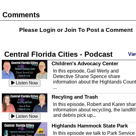
Comments
Please Login or
Join
To Post a Comment
Central Florida Cities - Podcast
Vie
Children's Advocacy Center
In this episode, Gail Werly and
Detective Shane Spence share
information about the Highlands Coun
Listen Now
...
Recyling and Trash
In this episode, Robert and Karen sha
information about recycling, the landfill
and debris pick up...
Listen Now
Highlands Hammock State Park
In this episode we talk to Park Service