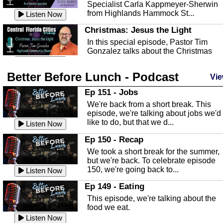
Specialist Carla Kappmeyer-Sherwin
from Highlands Hammock St...
Listen Now
Christmas: Jesus the Light
In this special episode, Pastor Tim
Gonzalez talks about the Christmas
season and Jesus the light of...
Listen Now
Better Before Lunch - Podcast
Highlands County Libraries
Vie
In this Episode we are talking about th
Ep 151 - Jobs
Highlands County Libraries.
We're back from a short break. This
Listen Now
episode, we're talking about jobs we'd
like to do, but that we d...
The Baker Act
Listen Now
In this episode, Kirk Fasshauer give u
Ep 150 - Recap
an in depth look at the Baker Act, also
We took a short break for the summer,
known as the Florida...
Listen Now
but we're back. To celebrate episode
150, we're going back to...
Sebring Regional Airport
Listen Now
In this episode, Andrew Bennett, the
Ep 149 - Eating
Deputy Director for the Sebring Airport
This episode, we're talking about the
Authority, discusses ne...
Listen Now
food we eat.
Massage & Float Therapy
Listen Now