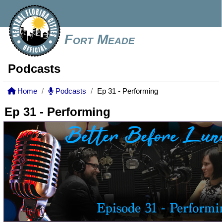
Fort Meade
Podcasts
Home
Podcasts
Ep 31 - Performing
Ep 31 - Performing