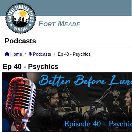
Fort Meade
Podcasts
Home
Podcasts
Ep 40 - Psychics
Ep 40 - Psychics