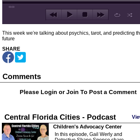
00:00
This week we're talking about psychics, tarot, and predicting t
future
SHARE
Comments
Please Login or
Join
To Post a Comment
Central Florida Cities - Podcast
Vie
Children's Advocacy Center
In this episode, Gail Werly and
Detective Shane Spence share