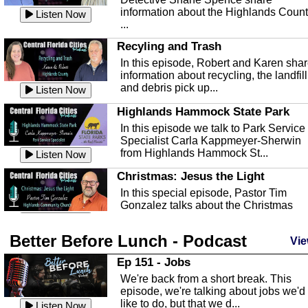
information about the Highlands Coun
Listen Now
...
Recyling and Trash
In this episode, Robert and Karen sha
information about recycling, the landfill
and debris pick up...
Listen Now
Highlands Hammock State Park
In this episode we talk to Park Service
Specialist Carla Kappmeyer-Sherwin
from Highlands Hammock St...
Listen Now
Christmas: Jesus the Light
In this special episode, Pastor Tim
Gonzalez talks about the Christmas
season and Jesus the light of...
Listen Now
Better Before Lunch - Podcast
Highlands County Libraries
Vie
In this Episode we are talking about th
Ep 151 - Jobs
Highlands County Libraries.
We're back from a short break. This
Listen Now
episode, we're talking about jobs we'd
like to do, but that we d...
The Baker Act
Listen Now