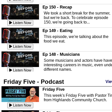
In this episode, Kirk Fasshauer give u
Ep 150 - Recap
an in depth look at the Baker Act, also
We took a short break for the summer,
known as the Florida...
Listen Now
but we're back. To celebrate episode
150, we're going back to...
Sebring Regional Airport
Listen Now
In this episode, Andrew Bennett, the
Ep 149 - Eating
Deputy Director for the Sebring Airport
This episode, we're talking about the
Authority, discusses ne...
Listen Now
food we eat.
Massage & Float Therapy
Listen Now
In this episode, Ashley Tinker of Heal 
Ep 148 - Musicians
Touch talks about holistic healing
Some musicians and actors have hav
through massage, float ...
Listen Now
interesting careers in music, even und
different names.
Water Safety
Listen Now
Today we are talking about water safet
Ep 147 - Parties
Friday Five - Podcast
with Corey Amundsen the Emergency
Vie
This episode, we have special guest
Manager for Highlands Coun...
Listen Now
Robin Sherwood, and we're talking
Friday Five
about parties and modern day t...
Community Safety
Listen Now
This week's Friday Five with Pastor T
from Highlands Community Church.
In this episode, we talk with Sheriff
Ep 146 - Time
Blackman about community safety and
Listen Now
This episode, we're talking about the
crime prevention.
Listen Now