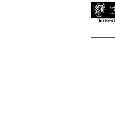
Listen
Listen
Listen
Listen
Listen
Listen
Listen
Listen
Listen
Listen