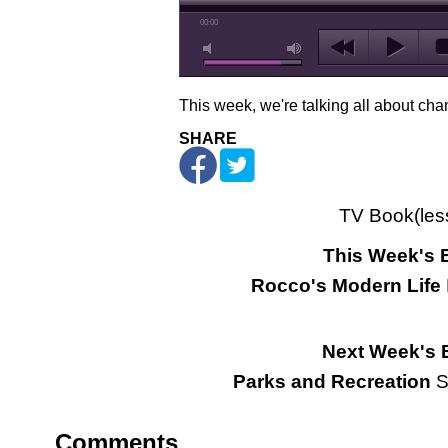
00:00
This week, we're talking all about cha
SHARE
TV Book(les
This Week's 
Rocco's Modern Life
Next Week's 
Parks and Recreation
S
Comments