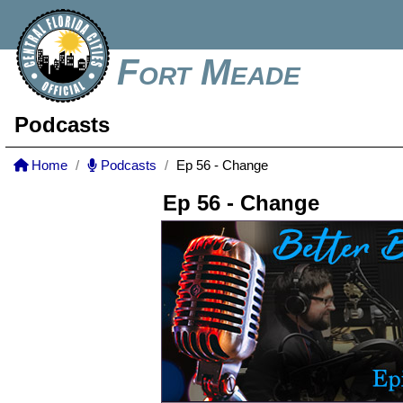
Fort Meade
Podcasts
Home
Podcasts
Ep 56 - Change
Ep 56 - Change