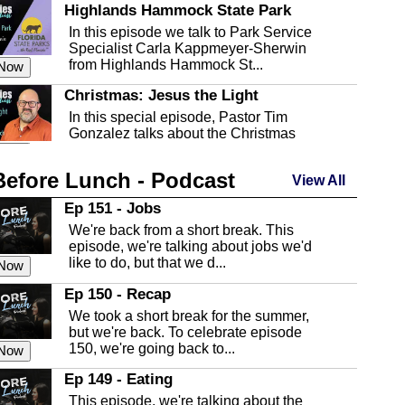
Highlands Hammock State Park
In this episode we talk to Park Service
Specialist Carla Kappmeyer-Sherwin
from Highlands Hammock St...
 Now
Christmas: Jesus the Light
In this special episode, Pastor Tim
Gonzalez talks about the Christmas
season and Jesus the light of...
 Now
Before Lunch - Podcast
Highlands County Libraries
View All
In this Episode we are talking about the
Ep 151 - Jobs
Highlands County Libraries.
We're back from a short break. This
 Now
episode, we're talking about jobs we'd
like to do, but that we d...
The Baker Act
 Now
In this episode, Kirk Fasshauer give us
Ep 150 - Recap
an in depth look at the Baker Act, also
We took a short break for the summer,
known as the Florida...
 Now
but we're back. To celebrate episode
150, we're going back to...
Sebring Regional Airport
 Now
In this episode, Andrew Bennett, the
Ep 149 - Eating
Deputy Director for the Sebring Airport
This episode, we're talking about the