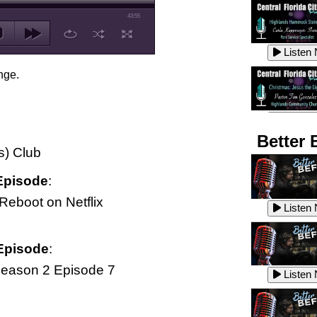
43:55
Listen
nge.
Listen
Better 
s) Club
Episode
:
Listen
Reboot on Netflix
Listen
Episode
:
Listen
eason 2 Episode 7
Listen