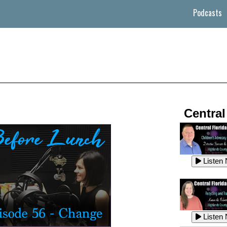
Podcasts
Central
Listen
Listen