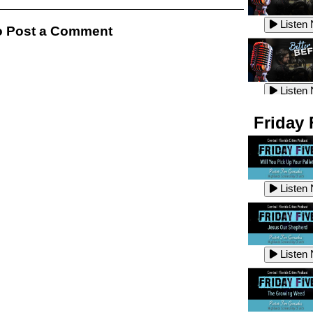
Listen
Listen
 Post a Comment
Listen
Listen
Friday 
Listen
Listen
Listen
Listen
Listen
Listen
Listen
Listen