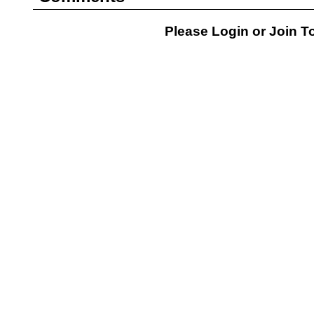
Please Login or
Join
To