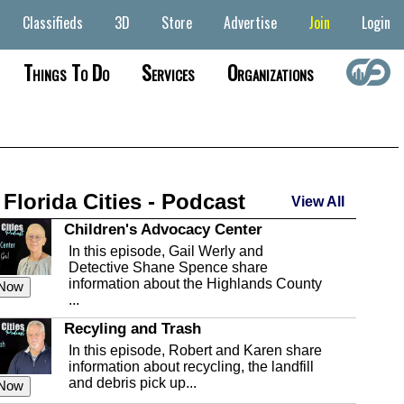
Classifieds
3D
Store
Advertise
Join
Login
Things To Do
Services
Organizations
 Florida Cities - Podcast
View All
Children's Advocacy Center
In this episode, Gail Werly and
Detective Shane Spence share
information about the Highlands County
 Now
...
Recyling and Trash
In this episode, Robert and Karen share
information about recycling, the landfill
and debris pick up...
 Now