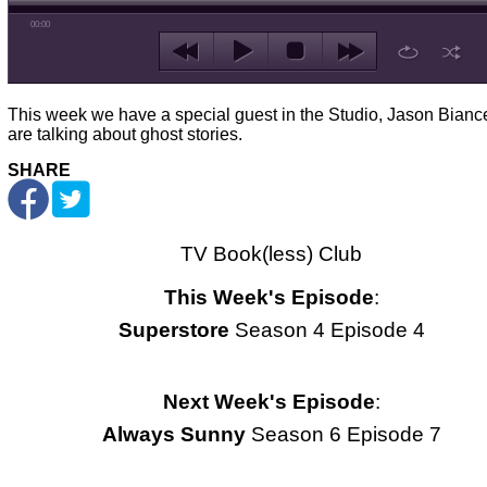
00:00
This week we have a special guest in the Studio, Jason Bianc
are talking about ghost stories.
SHARE
TV Book(less) Club
This Week's Episode
:
Superstore
Season 4 Episode 4
Next Week's Episode
:
Always Sunny
Season 6 Episode 7