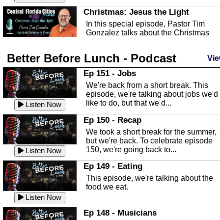
Christmas: Jesus the Light
In this special episode, Pastor Tim
Gonzalez talks about the Christmas
season and Jesus the light of...
Listen Now
Better Before Lunch - Podcast
Highlands County Libraries
Vie
In this Episode we are talking about th
Ep 151 - Jobs
Highlands County Libraries.
We're back from a short break. This
Listen Now
episode, we're talking about jobs we'd
like to do, but that we d...
The Baker Act
Listen Now
In this episode, Kirk Fasshauer give u
Ep 150 - Recap
an in depth look at the Baker Act, also
We took a short break for the summer,
known as the Florida...
Listen Now
but we're back. To celebrate episode
150, we're going back to...
Sebring Regional Airport
Listen Now
In this episode, Andrew Bennett, the
Ep 149 - Eating
Deputy Director for the Sebring Airport
This episode, we're talking about the
Authority, discusses ne...
Listen Now
food we eat.
Massage & Float Therapy
Listen Now
In this episode, Ashley Tinker of Heal 
Ep 148 - Musicians
Touch talks about holistic healing