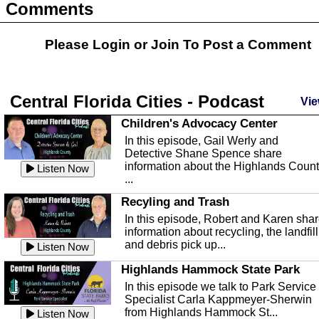
Comments
Please Login or
Join
To Post a Comment
Central Florida Cities - Podcast
Vie
Children's Advocacy Center
In this episode, Gail Werly and
Detective Shane Spence share
information about the Highlands Coun
Listen Now
...
Recyling and Trash
In this episode, Robert and Karen sha
information about recycling, the landfill
and debris pick up...
Listen Now
Highlands Hammock State Park
In this episode we talk to Park Service
Specialist Carla Kappmeyer-Sherwin
from Highlands Hammock St...
Listen Now