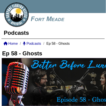
Fort Meade
Podcasts
Home
Podcasts
Ep 58 - Ghosts
Ep 58 - Ghosts