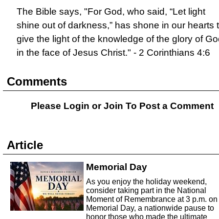
The Bible says, "For God, who said, “Let light
shine out of darkness,” has shone in our hearts 
give the light of the knowledge of the glory of G
in the face of Jesus Christ." - 2 Corinthians 4:6
Comments
Please Login or
Join
To Post a Comment
Article
Memorial Day
As you enjoy the holiday weekend,
consider taking part in the National
Moment of Remembrance at 3 p.m. on
Memorial Day, a nationwide pause to
honor those who made the ultimate