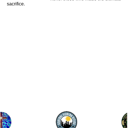
sacrifice.