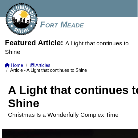
Fort Meade
Featured Article:
A Light that continues to
Shine
Home
Articles
Article - A Light that continues to Shine
A Light that continues t
Shine
Christmas Is a Wonderfully Complex Time