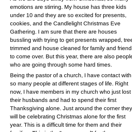
emotions are stirring. My house has three kids
under 10 and they are so excited for presents,
cookies, and the Candlelight Christmas Eve
Gathering. I am sure that there are houses
bussling with trying to get presents wrapped, tre
trimmed and house cleaned for family and frien
to come over. But this year, there are also peopl
who are going through some hard times.
Being the pastor of a church, I have contact with
so many people at different stages of life. Right
now, I have members in my church who just lost
their husbands and had to spend their first
Thanksgiving alone. Just around the corner the
will be celebrating Christmas alone for the first
year. This is a difficult time for them and their