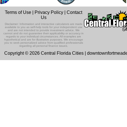
Terms of Use
|
Privacy Policy
|
Contact
Us
Disclaimer: Information and interactive calculators are made
available to you as self-help tools for your independent use
and are not intended to provide investment advice. We
cannot and do not guarantee their applicability or accuracy in
regards to your individual circumstances. All examples are
hypothetical and are for illustrative purposes. We encourage
you to seek personalized advice from qualified professionals
regarding all personal finance issues.
Copyright © 2026 Central Florida Cities | downtownfortmead