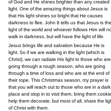
of God and He shines brighter than any created
light. One of the amazing things about Jesus is
that His light shines so bright that He causes
darkness to flee. John 8 tells us that Jesus is th
light of the world and whoever follows Him will no
walk in darkness, but will have the light of life.
Jesus brings life and salvation because He is
light. So if we are walking in the light (which is
Christ), we can radiate His light to those who are
going through a rough season, who are going
through a time of loss and who are at the end of
their rope. This Christmas season, my prayer is
that you will reach out to those who are in a dark
place and stop in to visit them, bring them cooki
help them decorate, but most of all, share the lig
of Christ with them.