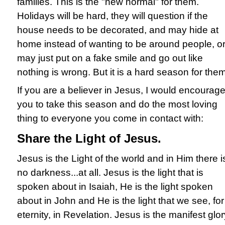
families. This is the "new normal" for them.
Holidays will be hard, they will question if the
house needs to be decorated, and may hide at
home instead of wanting to be around people, o
may just put on a fake smile and go out like
nothing is wrong. But it is a hard season for them
If you are a believer in Jesus, I would encourag
you to take this season and do the most loving
thing to everyone you come in contact with:
Share the Light of Jesus.
Jesus is the Light of the world and in Him there i
no darkness...at all. Jesus is the light that is
spoken about in Isaiah, He is the light spoken
about in John and He is the light that we see, for
eternity, in Revelation. Jesus is the manifest glor