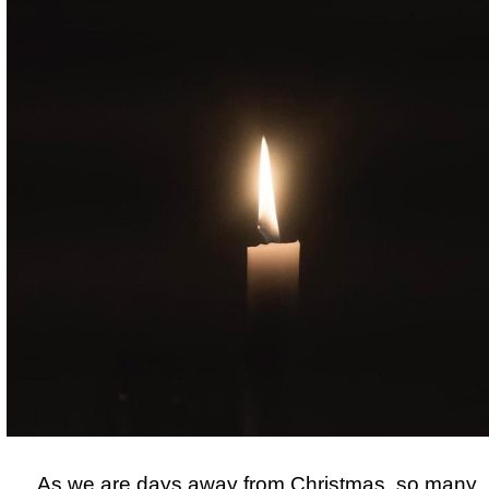
As we are
days away from Christmas, so many