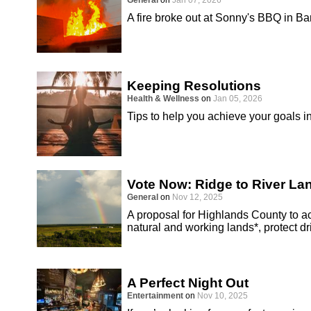
General
on
Jan 07, 2026
A fire broke out at Sonny's BBQ in B
Keeping Resolutions
Health & Wellness
on
Jan 05, 2026
Tips to help you achieve your goals i
Vote Now: Ridge to River L
General
on
Nov 12, 2025
A proposal for Highlands County to 
natural and working lands*, protect d
A Perfect Night Out
Entertainment
on
Nov 10, 2025