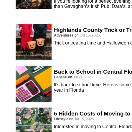
If you’re looking for a perfect evenin
than Gavaghan’s Irish Pub, Dara’s, a
Highlands County Trick or T
Adventures
on
Oct 15, 2025
Trick or treating time and Halloween
Back to School in Central Fl
General
on
Jul 24, 2025
It's back to school time. Here is some
year in Florida
5 Hidden Costs of Moving to 
Lifestyle
on
Jul 15, 2025
Interested in moving to Central Florid