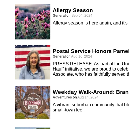
Allergy Season
General
on
Sep 04, 2024
Allergy season is here again, and it's
Postal Service Honors Pamel
General
on
Aug 16, 2024
PRESS RELEASE: As part of the Unite
Haul” initiative, we are proud to cel
Associate, who has faithfully served 
Weekday Walk-Around: Bra
Adventures
on
Aug 14, 2024
A vibrant suburban community that 
small-town feel.