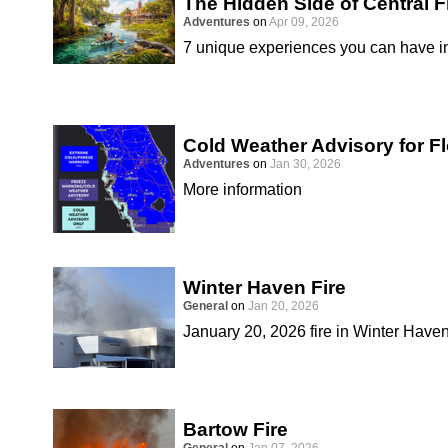
The Hidden Side of Central F
Adventures
on
Apr 09, 2026
7 unique experiences you can have in
Cold Weather Advisory for Fl
Adventures
on
Jan 30, 2026
More information
Winter Haven Fire
General
on
Jan 20, 2026
January 20, 2026 fire in Winter Have
Bartow Fire