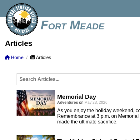
Fort Meade
Articles
Home
Articles
Memorial Day
Adventures
on
May 23, 2026
As you enjoy the holiday weekend, co
Remembrance at 3 p.m. on Memorial 
made the ultimate sacrifice.