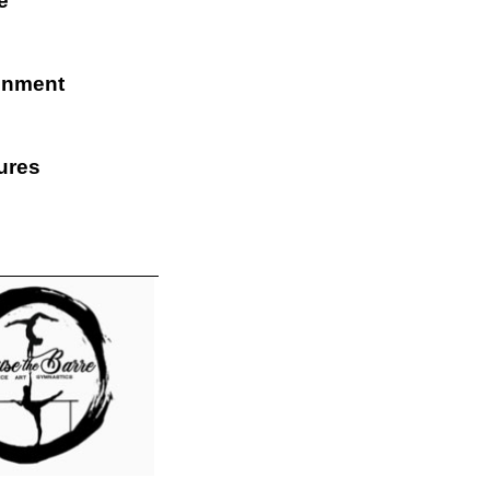
e
inment
ures