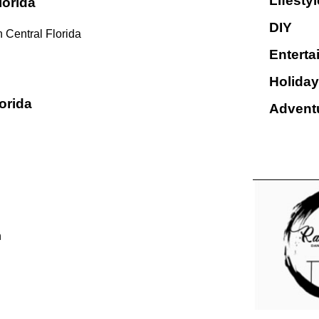
Lifestyl
lorida
DIY
 Central Florida
Enterta
Holiday
orida
Advent
n