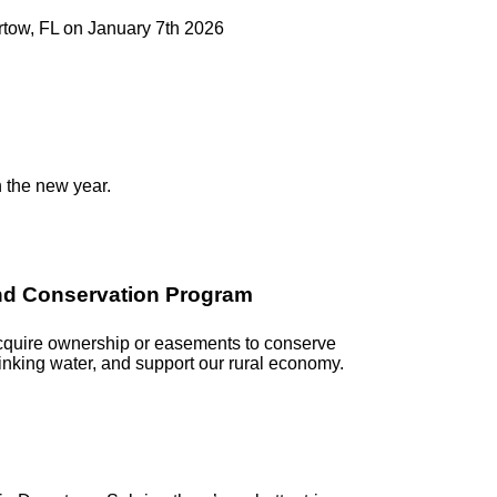
artow, FL on January 7th 2026
n the new year.
and Conservation Program
acquire ownership or easements to conserve
rinking water, and support our rural economy.