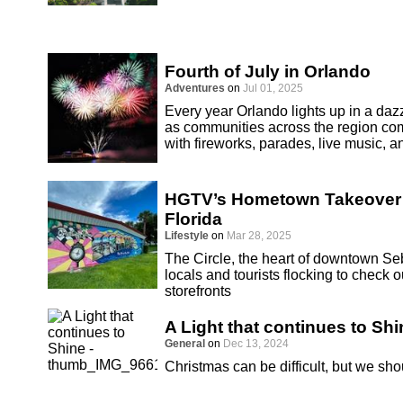
Fourth of July in Orlando
Adventures
on
Jul 01, 2025
Every year Orlando lights up in a dazz
as communities across the region co
with fireworks, parades, live music, an
HGTV’s Hometown Takeover S
Florida
Lifestyle
on
Mar 28, 2025
The Circle, the heart of downtown Seb
locals and tourists flocking to chec
storefronts
A Light that continues to Shi
General
on
Dec 13, 2024
Christmas can be difficult, but we sho