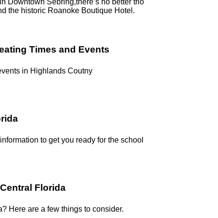
g in Downtown Sebring,there’s no better trio
nd the historic Roanoke Boutique Hotel.
reating Times and Events
 events in Highlands Coutny
orida
 information to get you ready for the school
Central Florida
a? Here are a few things to consider.