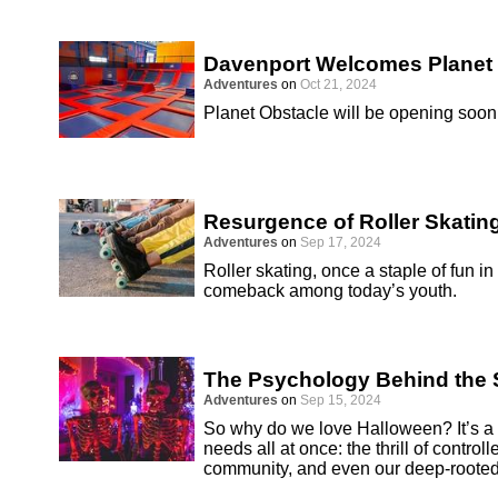
Davenport Welcomes Planet
Adventures
on
Oct 21, 2024
Planet Obstacle will be opening soon 
Resurgence of Roller Skatin
Adventures
on
Sep 17, 2024
Roller skating, once a staple of fun i
comeback among today’s youth.
The Psychology Behind the S
Adventures
on
Sep 15, 2024
So why do we love Halloween? It’s a h
needs all at once: the thrill of controll
community, and even our deep-rooted