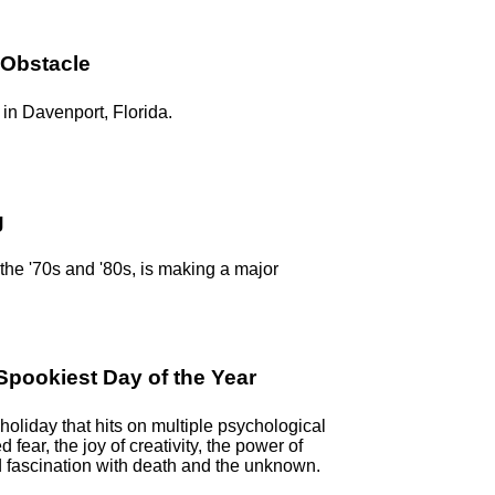
 Obstacle
in Davenport, Florida.
g
n the '70s and '80s, is making a major
pookiest Day of the Year
oliday that hits on multiple psychological
ed fear, the joy of creativity, the power of
 fascination with death and the unknown.