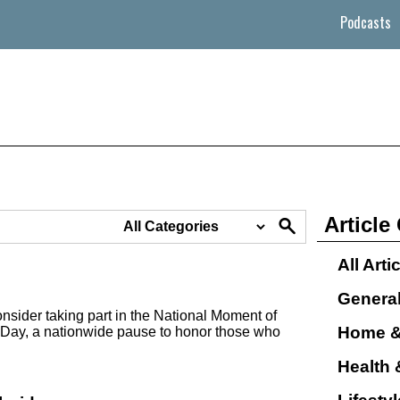
Podcasts
Article
All Arti
Genera
nsider taking part in the National Moment of
Home &
Day, a nationwide pause to honor those who
Health 