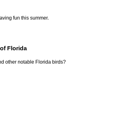
having fun this summer.
of Florida
nd other notable Florida birds?