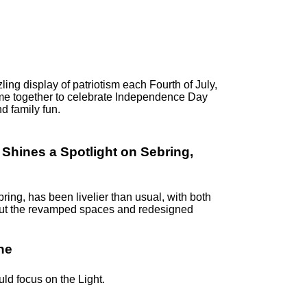
ling display of patriotism each Fourth of July,
me together to celebrate Independence Day
d family fun.
hines a Spotlight on Sebring,
ring, has been livelier than usual, with both
k out the revamped spaces and redesigned
ne
uld focus on the Light.