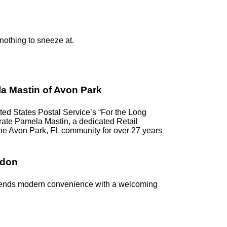
 nothing to sneeze at.
a Mastin of Avon Park
d States Postal Service’s “For the Long
ebrate Pamela Mastin, a dedicated Retail
the Avon Park, FL community for over 27 years
ndon
blends modern convenience with a welcoming