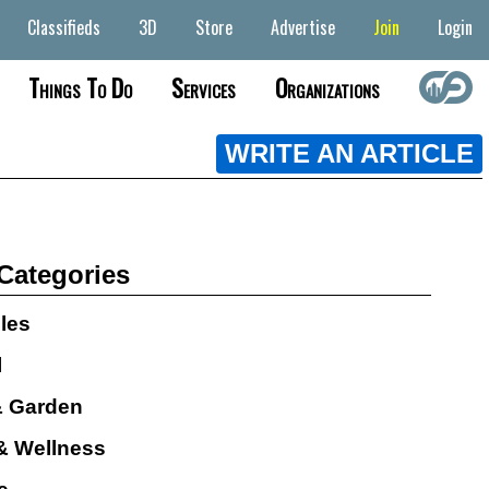
Classifieds
3D
Store
Advertise
Join
Login
Things To Do
Services
Organizations
WRITE AN ARTICLE
 Categories
cles
l
 Garden
& Wellness