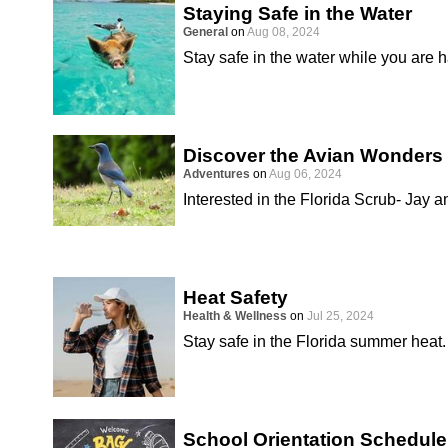
Staying Safe in the Water
General
on
Aug 08, 2024
Stay safe in the water while you are 
Discover the Avian Wonders 
Adventures
on
Aug 06, 2024
Interested in the Florida Scrub- Jay a
Heat Safety
Health & Wellness
on
Jul 25, 2024
Stay safe in the Florida summer heat.
School Orientation Schedule