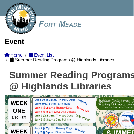
Fort Meade
Event
Home
Event List
Summer Reading Programs @ Highlands Libraries
Summer Reading Program
@ Highlands Libraries