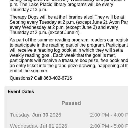
p.m. The Lake Placid library programs will be every
Thursday at 3 p.m.
Therapy Dogs will be at the libraries also! They will be at
Sebring every Tuesday at 2 p.m. (except June 2), Avon Pa
every Wednesday at 2 p.m. (except June 3) and every
Thursday at 2 p.m. (except June 4).
As part of the summer reading program, readers can regist
to participate in the reading part of the program. Participan
will receive a reading log booklet in which they will set a
weekly reading goal. Each week that the goal is met,
participants will receive a treasure box prize, free book an
an entry ticket into the grand prize drawing, happening at t
end of the summer.
Questions? Call 863-402-6716
Event Dates
Passed
Tuesday,
Jun 30
2026
2:00 PM - 4:00 
Wednesday,
Jul 01
2026
2:00 PM - 5:00 