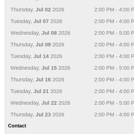
Thursday,
Jul 02
2026
2:00 PM - 4:00 
Tuesday,
Jul 07
2026
2:00 PM - 4:00 
Wednesday,
Jul 08
2026
2:00 PM - 5:00 
Thursday,
Jul 09
2026
2:00 PM - 4:00 
Tuesday,
Jul 14
2026
2:00 PM - 4:00 
Wednesday,
Jul 15
2026
2:00 PM - 5:00 
Thursday,
Jul 16
2026
2:00 PM - 4:00 
Tuesday,
Jul 21
2026
2:00 PM - 4:00 
Wednesday,
Jul 22
2026
2:00 PM - 5:00 
Thursday,
Jul 23
2026
2:00 PM - 4:00 
Contact