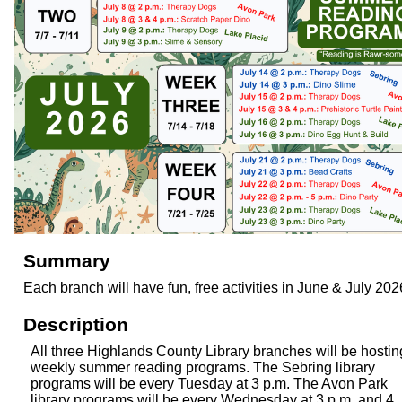
Summary
Each branch will have fun, free activities in June & July 202
Description
All three Highlands County Library branches will be hostin
weekly summer reading programs. The Sebring library
programs will be every Tuesday at 3 p.m. The Avon Park
library programs will be every Wednesday at 3 p.m. and 4