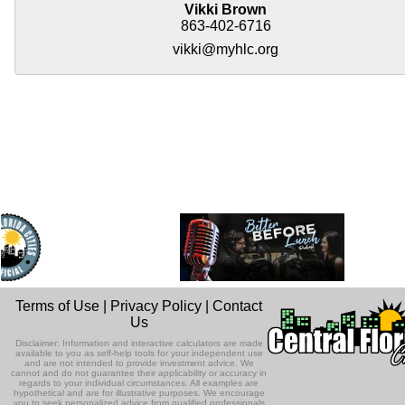
Vikki Brown
863-402-6716
vikki@myhlc.org
Terms of Use
|
Privacy Policy
|
Contact
Us
Disclaimer: Information and interactive calculators are made
available to you as self-help tools for your independent use
and are not intended to provide investment advice. We
cannot and do not guarantee their applicability or accuracy in
regards to your individual circumstances. All examples are
hypothetical and are for illustrative purposes. We encourage
you to seek personalized advice from qualified professionals