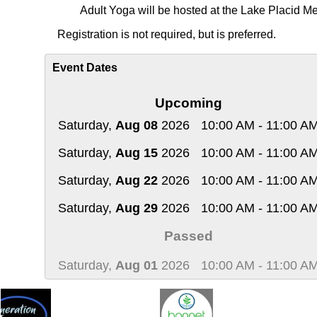
Adult Yoga will be hosted at the Lake Placid Me
Registration
is not required, but is preferred.
Event Dates
Upcoming
Saturday,
Aug 08
2026
10:00 AM - 11:00 A
Saturday,
Aug 15
2026
10:00 AM - 11:00 A
Saturday,
Aug 22
2026
10:00 AM - 11:00 A
Saturday,
Aug 29
2026
10:00 AM - 11:00 A
Passed
Saturday,
Aug 01
2026
10:00 AM - 11:00 A