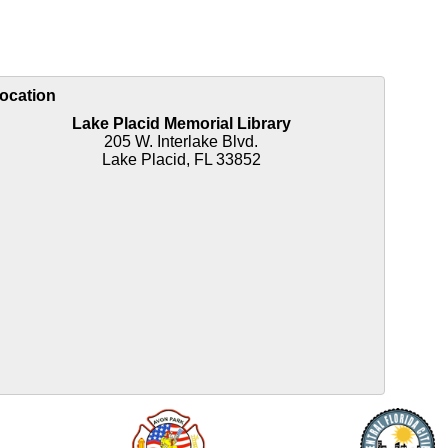
ocation
Lake Placid Memorial Library
205 W. Interlake Blvd.
Lake Placid, FL 33852