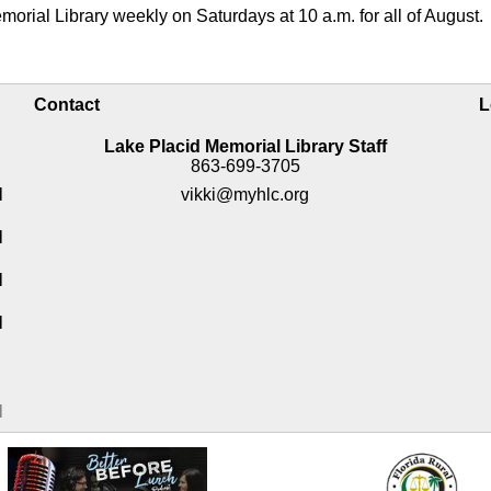
morial Library weekly on Saturdays at 10 a.m. for all of August.
Contact
L
Lake Placid Memorial Library Staff
863-699-3705
M
vikki@myhlc.org
M
M
M
M