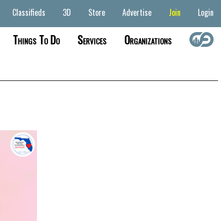
Classifieds
3D
Store
Advertise
Join
Login
Things To Do
Services
Organizations