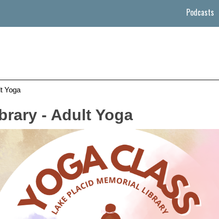
Podcasts
lt Yoga
brary - Adult Yoga