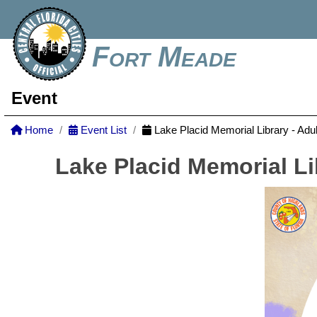
Fort Meade
Event
Home
Event List
Lake Placid Memorial Library - Adu
Lake Placid Memorial Li