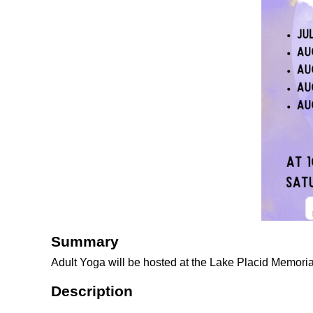
Summary
Adult Yoga will be hosted at the Lake Placid Memoria
Description