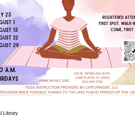
l Library