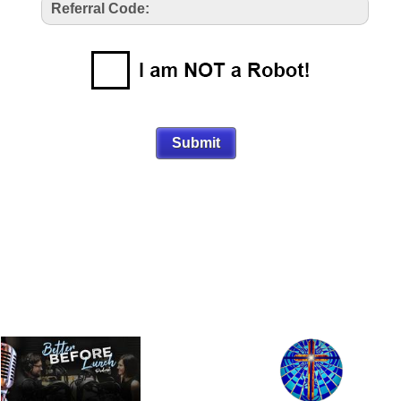
Referral Code: