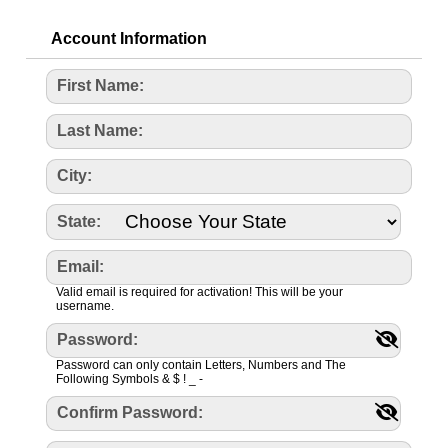
Account Information
First Name:
Last Name:
City:
State:
Email:
Valid email is required for activation! This will be your
username.
Password:
Password can only contain Letters, Numbers and The
Following Symbols & $ ! _ -
Confirm Password: