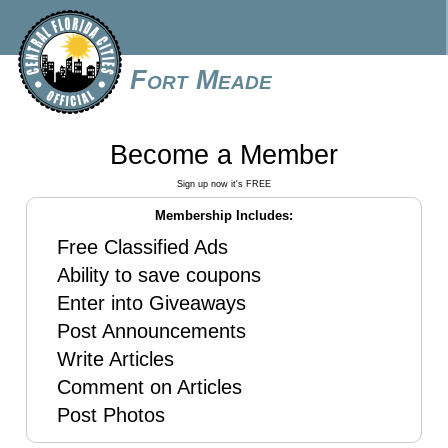
Fort Meade
Become a Member
Sign up now it's FREE
Membership Includes:
Free Classified Ads
Ability to save coupons
Enter into Giveaways
Post Announcements
Write Articles
Comment on Articles
Post Photos