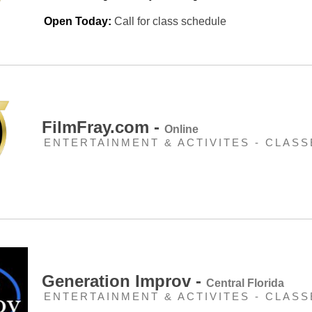
Open Today:
Call for class schedule
FilmFray.com -
Online
ENTERTAINMENT & ACTIVITES - CLASS
Generation Improv -
Central Florida
ENTERTAINMENT & ACTIVITES - CLASS