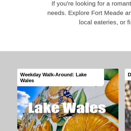
If you're looking for a romant
needs. Explore Fort Meade and
local eateries, or 
Weekday Walk-Around: Lake
D
Wales