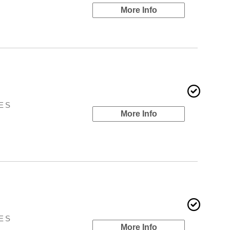
More Info
ES
More Info
ES
More Info