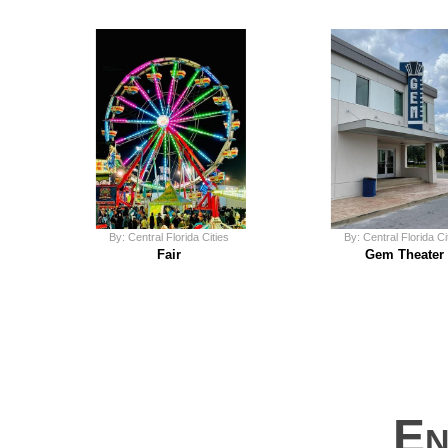
By: Central Florida Cities
By: Central Florida Ci
Fair
Gem Theater
En