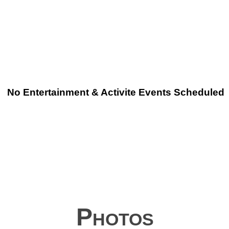
No Entertainment & Activite Events Scheduled
Photos