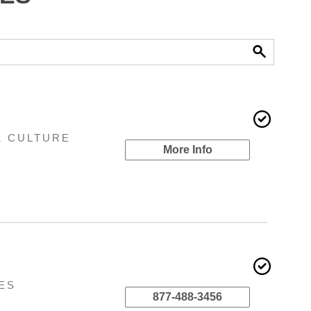
& CULTURE
More Info
ES
877-488-3456