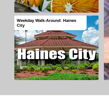
Weekday Walk-Around: Haines
City