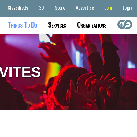
Classifieds
3D
Store
Advertise
Join
Login
Things To Do
Services
Organizations
VITES