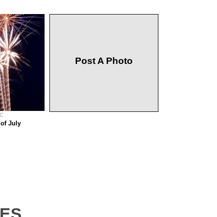
Post A Photo
 C
of July
tes