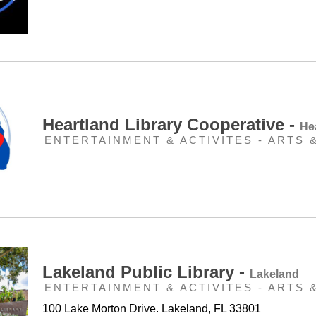
Heartland Library Cooperative -
He
ENTERTAINMENT & ACTIVITES - ARTS 
Lakeland Public Library -
Lakeland
ENTERTAINMENT & ACTIVITES - ARTS 
100 Lake Morton Drive. Lakeland, FL 33801