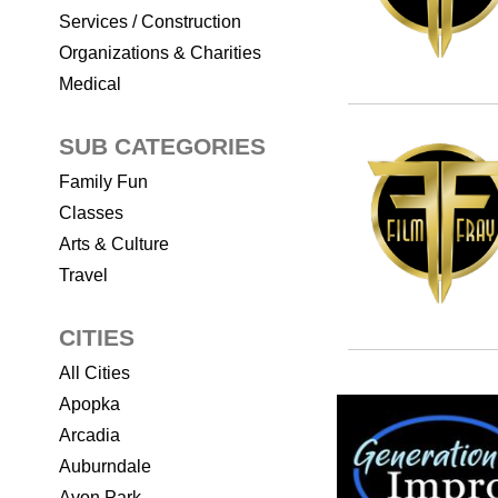
Services / Construction
Organizations & Charities
Medical
SUB CATEGORIES
Family Fun
Classes
Arts & Culture
Travel
CITIES
All Cities
Apopka
Arcadia
Auburndale
Avon Park