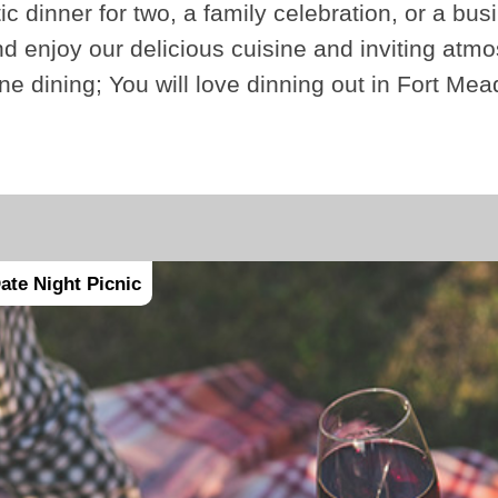
ic dinner for two, a family celebration, or a bus
 enjoy our delicious cuisine and inviting atmo
fine dining; You will love dinning out in Fort Me
ate Night Picnic