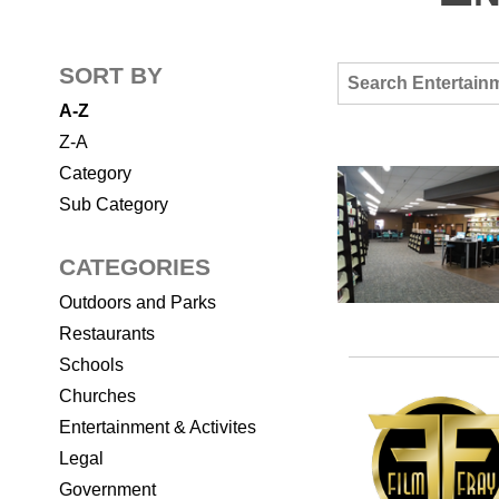
SORT BY
A-Z
Z-A
Category
Sub Category
CATEGORIES
Outdoors and Parks
Restaurants
Schools
Churches
Entertainment & Activites
Legal
Government