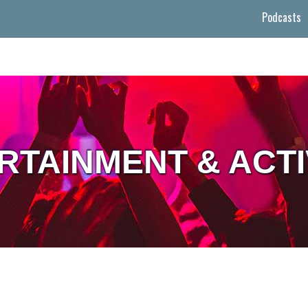
Podcasts
RTAINMENT & ACTI