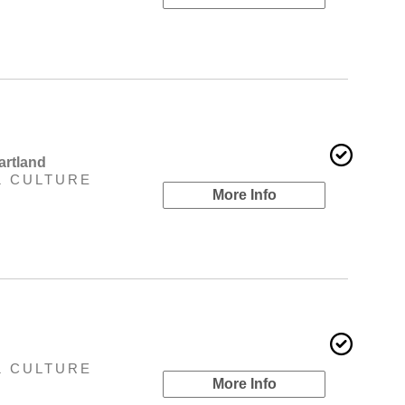
artland
& CULTURE
More Info
& CULTURE
More Info