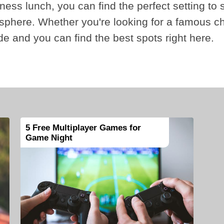
iness lunch, you can find the perfect setting to 
sphere. Whether you're looking for a famous c
ade and you can find the best spots right here.
5 Free Multiplayer Games for
Game Night