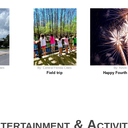
ties
By: Central Florida Cities
By: Kevin
Field trip
Happy Fourth 
tertainment & Activi