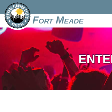
Fort Meade
ENTE