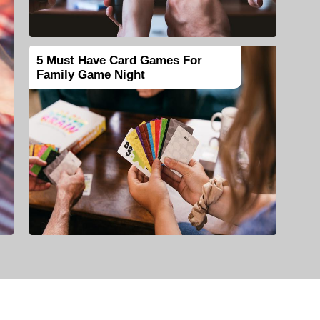
5 Must Have Card Games For
Family Game Night