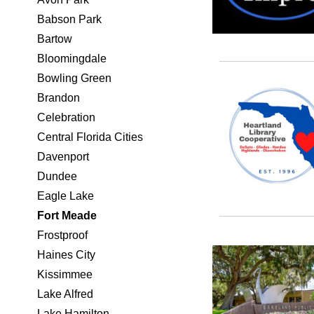
Babson Park
Bartow
Bloomingdale
Bowling Green
Brandon
Celebration
Central Florida Cities
Davenport
Dundee
Eagle Lake
Fort Meade
Frostproof
Haines City
Kissimmee
Lake Alfred
Lake Hamilton