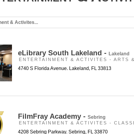
eLibrary South Lakeland -
Lakeland
ENTERTAINMENT & ACTIVITES - ARTS 
4740 S Florida Avenue. Lakeland, FL 33813
FilmFray Academy -
Sebring
ENTERTAINMENT & ACTIVITES - CLASS
4208 Sebring Parkway. Sebring, FL 33870