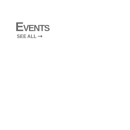
Events
SEE ALL